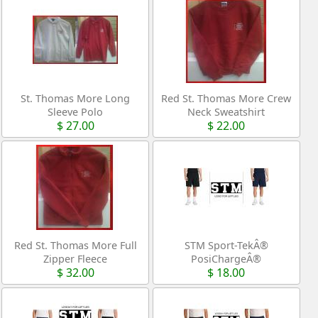
St. Thomas More Long
Red St. Thomas More Crew
Sleeve Polo
Neck Sweatshirt
$ 27.00
$ 22.00
Red St. Thomas More Full
STM Sport-TekÂ®
Zipper Fleece
PosiChargeÂ®
$ 32.00
$ 18.00
Competitorâ„¢ 7â€ Pocketed
Short