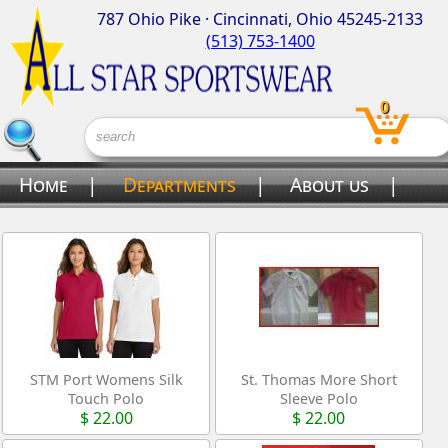
787 Ohio Pike · Cincinnati, Ohio 45245-2133
(513) 753-1400
0
Home
|
Departments
|
About us
|
Contact us
STM Port Womens Silk
St. Thomas More Short
Touch Polo
Sleeve Polo
$ 22.00
$ 22.00