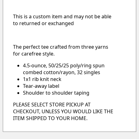
This is a custom item and may not be able
to returned or exchanged
The perfect tee crafted from three yarns
for carefree style.
4.5-ounce, 50/25/25 poly/ring spun
combed cotton/rayon, 32 singles
1x1 rib knit neck
Tear-away label
Shoulder to shoulder taping
PLEASE SELECT STORE PICKUP AT
CHECKOUT, UNLESS YOU WOULD LIKE THE
ITEM SHIPPED TO YOUR HOME.