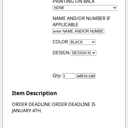
PRINTING ON BACK
NAME AND/OR NUMBER IF
APPLICABLE
COLOR
DESIGN
Qty:
Item Description
ORDER DEADLINE ORDER DEADLINE IS
JANUARY 4TH.