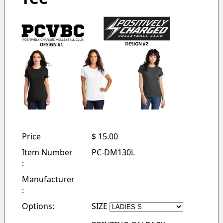
Price
$ 15.00
Item Number
PC-DM130L
:
Manufacturer
:
Options:
SIZE