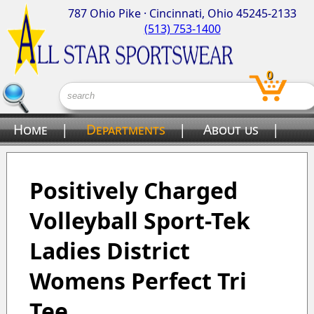
787 Ohio Pike · Cincinnati, Ohio 45245-2133
(513) 753-1400
0
Home
|
Departments
|
About us
|
Contact us
Positively Charged
Volleyball Sport-Tek
Ladies District
Womens Perfect Tri
Tee