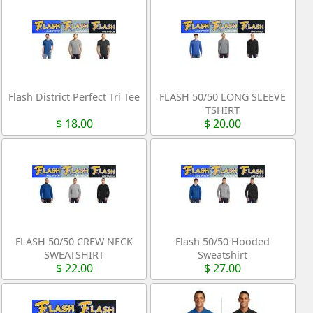
Flash District Perfect Tri Tee
FLASH 50/50 LONG SLEEVE
TSHIRT
$ 18.00
$ 20.00
FLASH 50/50 CREW NECK
Flash 50/50 Hooded
SWEATSHIRT
Sweatshirt
$ 22.00
$ 27.00