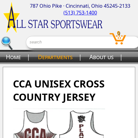
787 Ohio Pike · Cincinnati, Ohio 45245-2133
(513) 753-1400
0
Home
|
Departments
|
About us
|
Contact us
CCA UNISEX CROSS
COUNTRY JERSEY