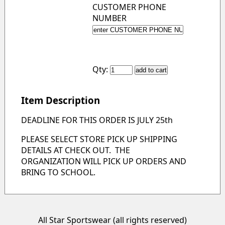
CUSTOMER PHONE
NUMBER
Qty:
Item Description
DEADLINE FOR THIS ORDER IS JULY 25th
PLEASE SELECT STORE PICK UP SHIPPING
DETAILS AT CHECK OUT. THE
ORGANIZATION WILL PICK UP ORDERS AND
BRING TO SCHOOL.
All Star Sportswear (all rights reserved)