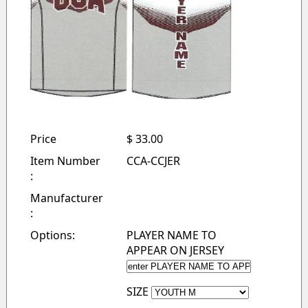
Price
$ 33.00
Item Number
CCA-CCJER
:
Manufacturer
:
Options:
PLAYER NAME TO
APPEAR ON JERSEY
SIZE