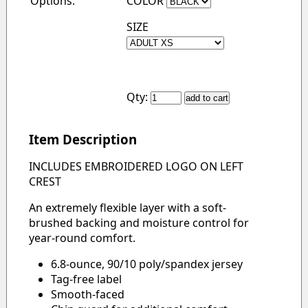
Options:
COLOR
SIZE
Qty:
Item Description
INCLUDES EMBROIDERED LOGO ON LEFT
CREST
An extremely flexible layer with a soft-
brushed backing and moisture control for
year-round comfort.
6.8-ounce, 90/10 poly/spandex jersey
Tag-free label
Smooth-faced