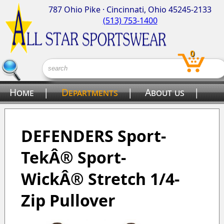
787 Ohio Pike · Cincinnati, Ohio 45245-2133
(513) 753-1400
0
Home
|
Departments
|
About us
|
Contact us
DEFENDERS Sport-
TekÂ® Sport-
WickÂ® Stretch 1/4-
Zip Pullover