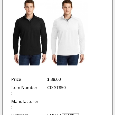
Price
$ 38.00
Item Number
CD-ST850
:
Manufacturer
: